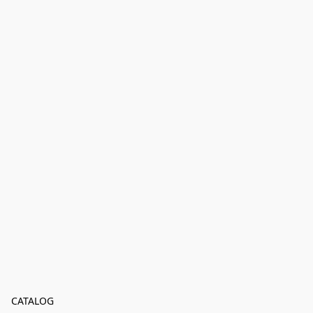
CATALOG