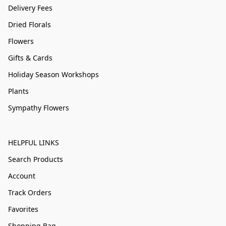
Delivery Fees
Dried Florals
Flowers
Gifts & Cards
Holiday Season Workshops
Plants
Sympathy Flowers
HELPFUL LINKS
Search Products
Account
Track Orders
Favorites
Shopping Bag