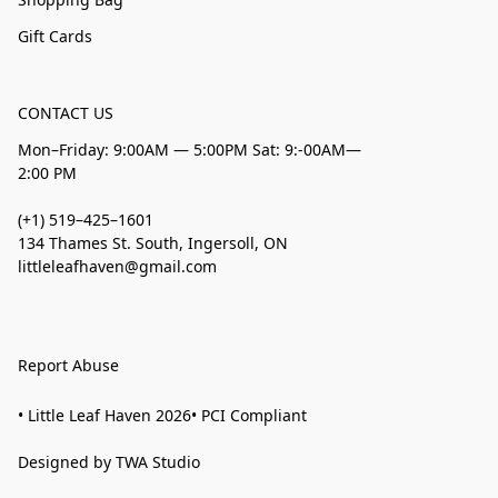
Gift Cards
CONTACT US
Mon–Friday: 9:00AM — 5:00PM Sat: 9:-00AM—
2:00 PM
(+1) 519–425–1601
134 Thames St. South, Ingersoll, ON
littleleafhaven@gmail.com
Report Abuse
• Little Leaf Haven 2026• PCI Compliant
Designed by TWA Studio