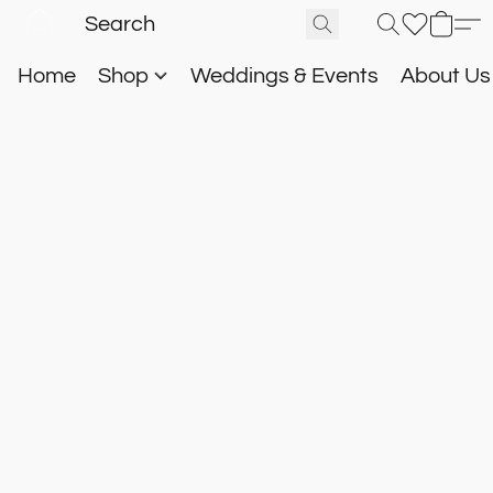
Home
Shop
Weddings & Events
About U