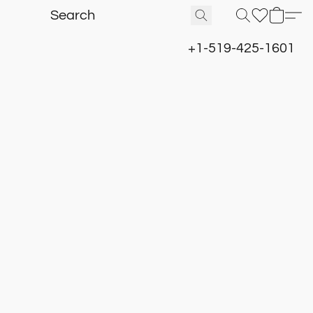
+1-519-425-1601