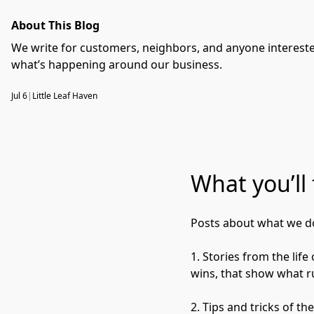
About This Blog
We write for customers, neighbors, and anyone interested
what’s happening around our business.
Jul 6
|
Little Leaf Haven
What you’ll 
Posts about what we do
1. Stories from the lif
wins, that show what ru
2. Tips and tricks of t