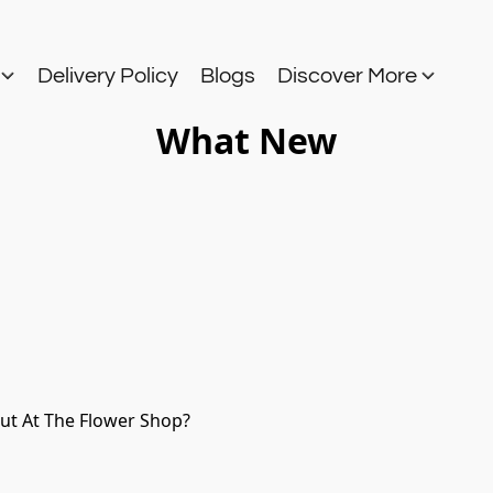
s
Delivery Policy
Blogs
Discover More
What New
Out At The Flower Shop?