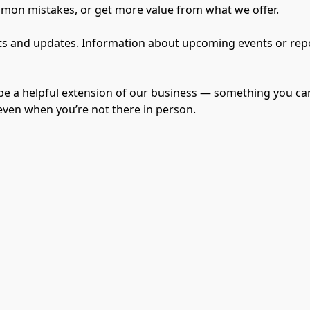
mmon mistakes, or get more value from what we offer.

 and updates. Information about upcoming events or reports
be a helpful extension of our business — something you can
 even when you’re not there in person.