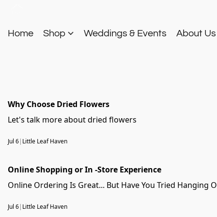
Home
Shop
Weddings & Events
About U
Why Choose Dried Flowers
Let's talk more about dried flowers
Jul 6
|
Little Leaf Haven
Online Shopping or In -Store Experience
Online Ordering Is Great... But Have You Tried Hanging 
Jul 6
|
Little Leaf Haven