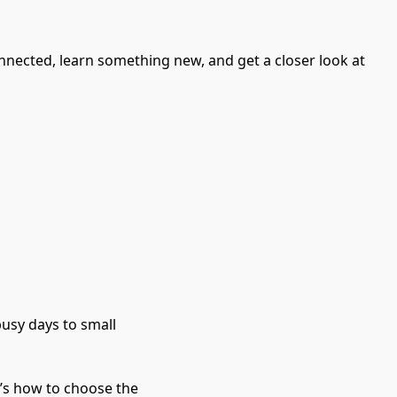
nnected, learn something new, and get a closer look at
usy days to small 
t’s how to choose the 