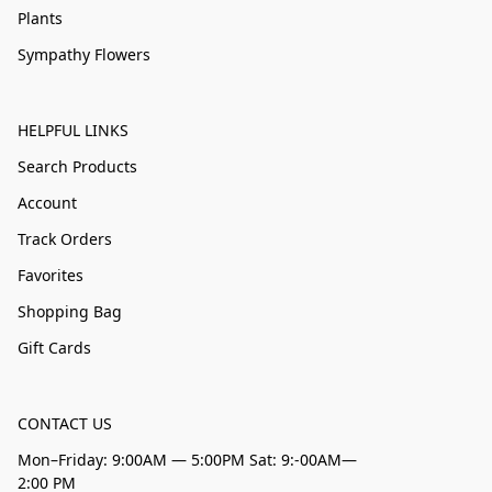
Plants
Sympathy Flowers
HELPFUL LINKS
Search Products
Account
Track Orders
Favorites
Shopping Bag
Gift Cards
CONTACT US
Mon–Friday: 9:00AM — 5:00PM Sat: 9:-00AM—
2:00 PM