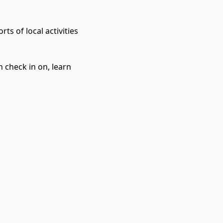
 of local activities 
 check in on, learn 