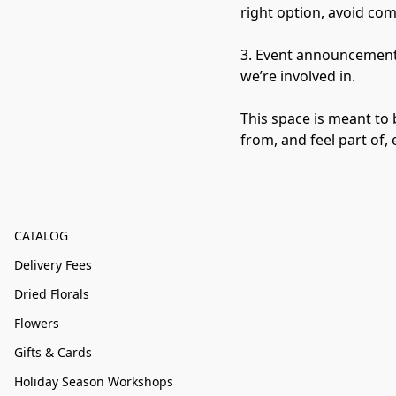
right option, avoid co
3. Event announcements
we’re involved in.

This space is meant to 
from, and feel part of,
CATALOG
Delivery Fees
Dried Florals
Flowers
Gifts & Cards
Holiday Season Workshops