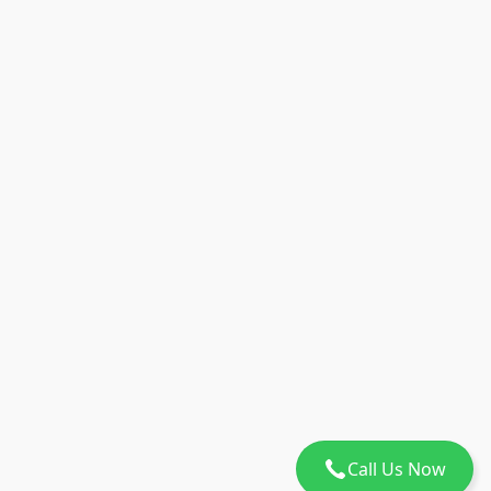
Call Us Now