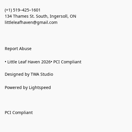
(+1) 519–425–1601
134 Thames St. South, Ingersoll, ON
littleleafhaven@gmail.com
Report Abuse
• Little Leaf Haven 2026• PCI Compliant
Designed by TWA Studio
Powered by Lightspeed
PCI Compliant