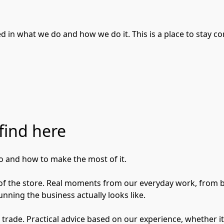
 in what we do and how we do it. This is a place to stay co
find here
 and how to make the most of it.

e of the store. Real moments from our everyday work, from b
nning the business actually looks like.

he trade. Practical advice based on our experience, whether i