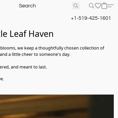
+1-519-425-1601
tle Leaf Haven
l blooms, we keep a thoughtfully chosen collection of 
and a little cheer to someone's day.
ered, and meant to last.
ve.