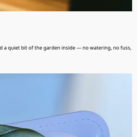
d a quiet bit of the garden inside — no watering, no fuss, 