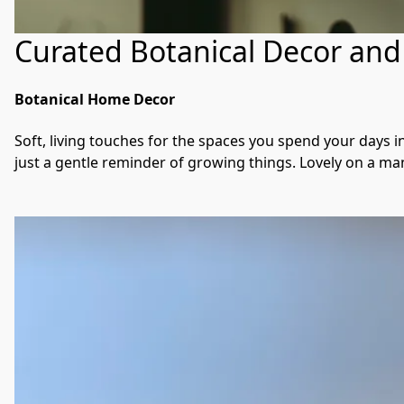
Curated Botanical Decor and 
Botanical Home Decor
Soft, living touches for the spaces you spend your days i
just a gentle reminder of growing things. Lovely on a mante