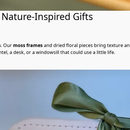
Nature-Inspired Gifts
n. Our 
moss frames
 and dried floral pieces bring texture an
l, a desk, or a windowsill that could use a little life.