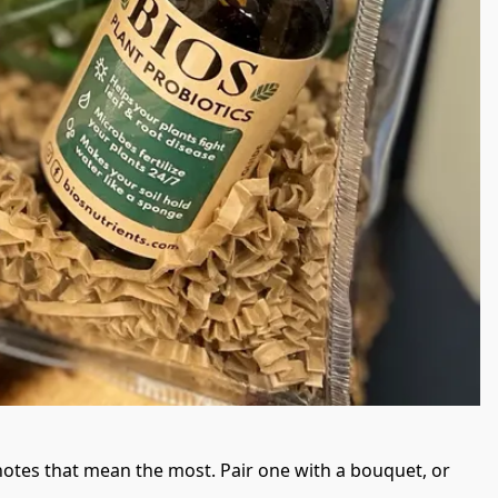
otes that mean the most. Pair one with a bouquet, or 