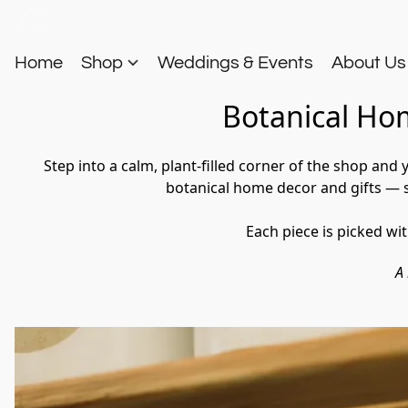
Home
Shop
Weddings & Events
About U
Botanical Hom
Step into a calm, plant-filled corner of the shop and
botanical home decor and gifts — sm
Each piece is picked wi
A 