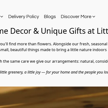
s
Delivery Policy
Blogs
Discover More
e Decor & Unique Gifts at Lit
 you'll find more than flowers. Alongside our fresh, seasona
all, beautiful things made to bring a little nature indoors 
th the same care we give our arrangements: natural, consid
little greenery, a little joy — for your home and the people you lo