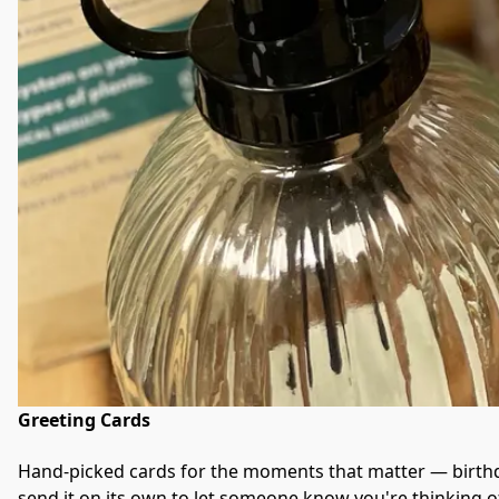
Greeting Cards
Hand-picked cards for the moments that matter — birthda
send it on its own to let someone know you're thinking o