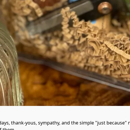
ys, thank-yous, sympathy, and the simple "just because" n
f them.