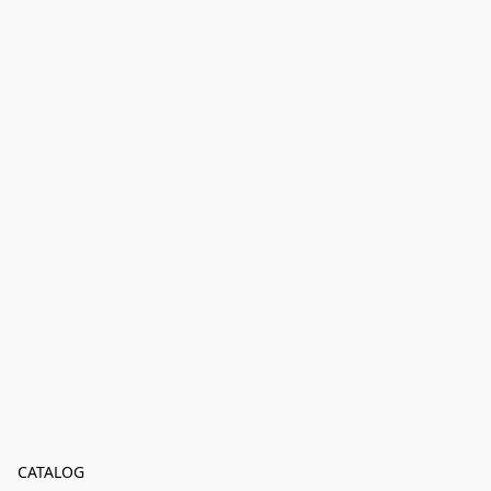
CATALOG