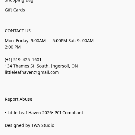
Gift Cards
CONTACT US
Mon–Friday: 9:00AM — 5:00PM Sat: 9:-00AM—
2:00 PM
(+1) 519–425–1601
134 Thames St. South, Ingersoll, ON
littleleafhaven@gmail.com
Report Abuse
• Little Leaf Haven 2026• PCI Compliant
Designed by TWA Studio