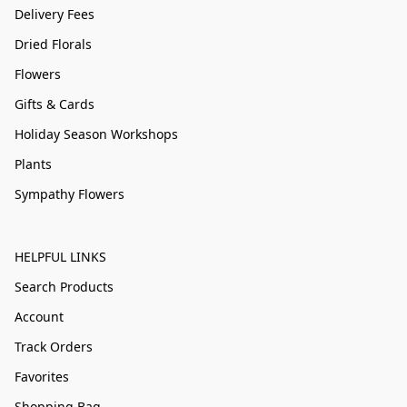
Delivery Fees
Dried Florals
Flowers
Gifts & Cards
Holiday Season Workshops
Plants
Sympathy Flowers
HELPFUL LINKS
Search Products
Account
Track Orders
Favorites
Shopping Bag