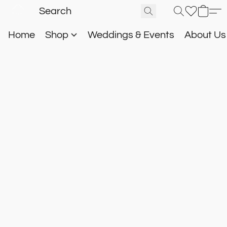
Home
Shop
Weddings & Events
About U