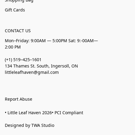
Gift Cards
CONTACT US
Mon–Friday: 9:00AM — 5:00PM Sat: 9:-00AM—
2:00 PM
(+1) 519–425–1601
134 Thames St. South, Ingersoll, ON
littleleafhaven@gmail.com
Report Abuse
• Little Leaf Haven 2026• PCI Compliant
Designed by TWA Studio