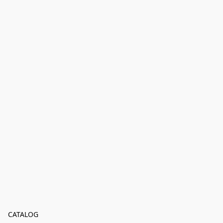
CATALOG