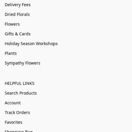
Delivery Fees
Dried Florals
Flowers
Gifts & Cards
Holiday Season Workshops
Plants
Sympathy Flowers
HELPFUL LINKS
Search Products
Account
Track Orders
Favorites
Shopping Bag