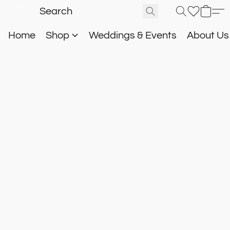
Home
Shop
Weddings & Events
About U