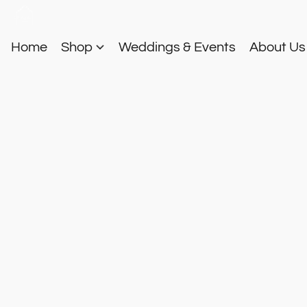
Home
Shop
Weddings & Events
About U