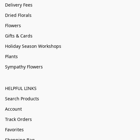
Delivery Fees
Dried Florals
Flowers
Gifts & Cards
Holiday Season Workshops
Plants
Sympathy Flowers
HELPFUL LINKS
Search Products
Account
Track Orders
Favorites
Shopping Bag