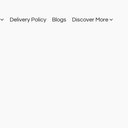
s
Delivery Policy
Blogs
Discover More