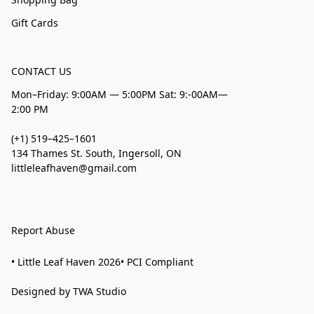
Gift Cards
CONTACT US
Mon–Friday: 9:00AM — 5:00PM Sat: 9:-00AM—
2:00 PM
(+1) 519–425–1601
134 Thames St. South, Ingersoll, ON
littleleafhaven@gmail.com
Report Abuse
• Little Leaf Haven 2026• PCI Compliant
Designed by TWA Studio