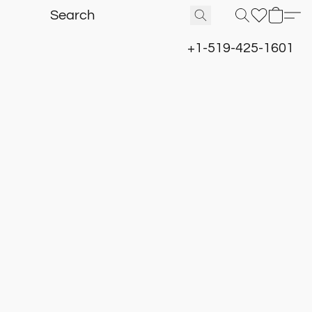
+1-519-425-1601