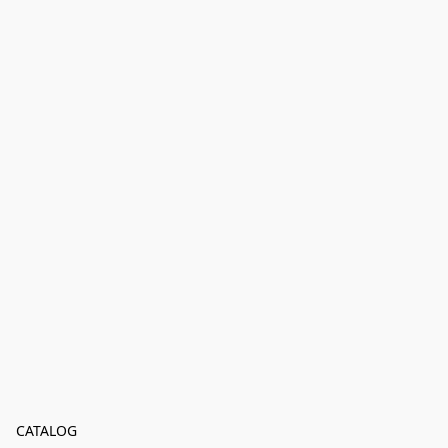
CATALOG