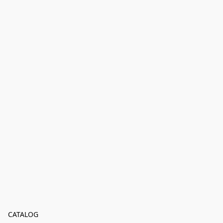
CATALOG