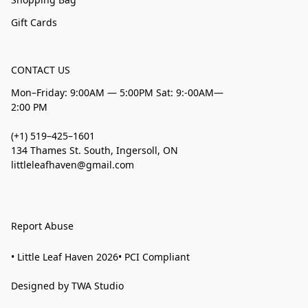
Gift Cards
CONTACT US
Mon–Friday: 9:00AM — 5:00PM Sat: 9:-00AM—
2:00 PM
(+1) 519–425–1601
134 Thames St. South, Ingersoll, ON
littleleafhaven@gmail.com
Report Abuse
• Little Leaf Haven 2026• PCI Compliant
Designed by TWA Studio