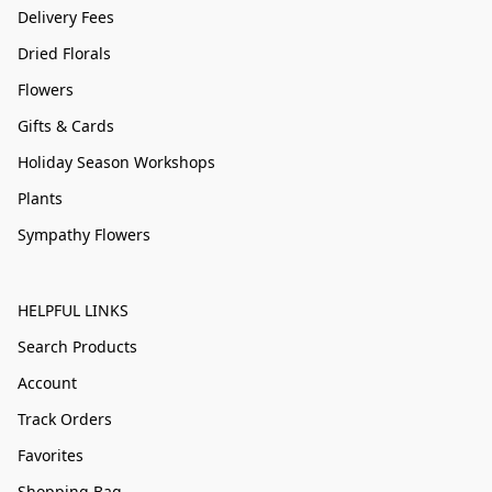
Delivery Fees
Dried Florals
Flowers
Gifts & Cards
Holiday Season Workshops
Plants
Sympathy Flowers
HELPFUL LINKS
Search Products
Account
Track Orders
Favorites
Shopping Bag