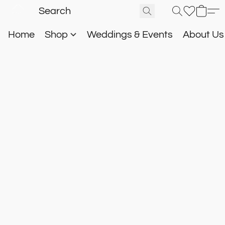
Home
Shop
Weddings & Events
About U