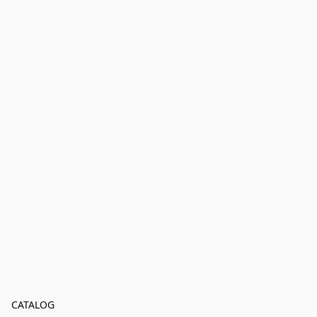
CATALOG