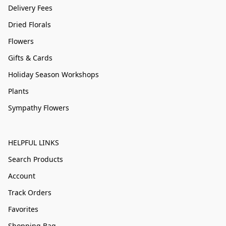
Delivery Fees
Dried Florals
Flowers
Gifts & Cards
Holiday Season Workshops
Plants
Sympathy Flowers
HELPFUL LINKS
Search Products
Account
Track Orders
Favorites
Shopping Bag