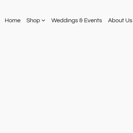
Home
Shop
Weddings & Events
About U