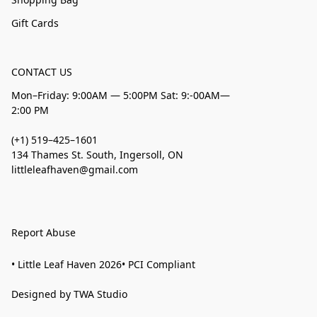
Gift Cards
CONTACT US
Mon–Friday: 9:00AM — 5:00PM Sat: 9:-00AM—
2:00 PM
(+1) 519–425–1601
134 Thames St. South, Ingersoll, ON
littleleafhaven@gmail.com
Report Abuse
• Little Leaf Haven 2026• PCI Compliant
Designed by TWA Studio