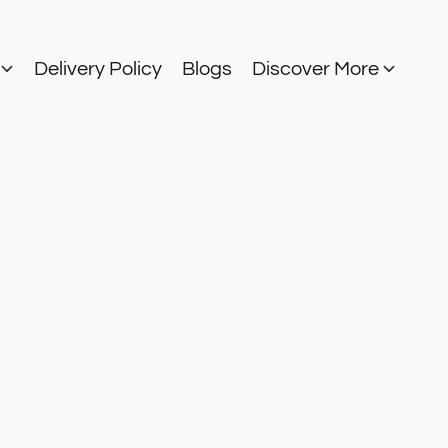
s
Delivery Policy
Blogs
Discover More