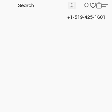
+1-519-425-1601