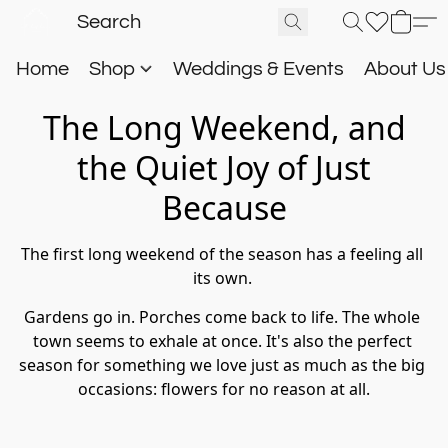
Home
Shop
Weddings & Events
About U
The Long Weekend, and
the Quiet Joy of Just
Because
The first long weekend of the season has a feeling all 
its own. 
Gardens go in. Porches come back to life. The whole 
town seems to exhale at once. It's also the perfect 
season for something we love just as much as the big 
occasions: flowers for no reason at all.