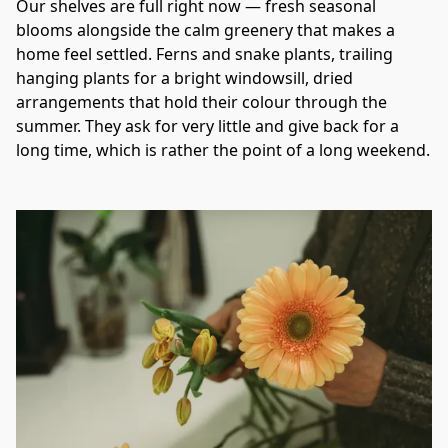
Our shelves are full right now — fresh seasonal 
blooms alongside the calm greenery that makes a 
home feel settled. Ferns and snake plants, trailing 
hanging plants for a bright windowsill, dried 
arrangements that hold their colour through the 
summer. They ask for very little and give back for a 
long time, which is rather the point of a long weekend.