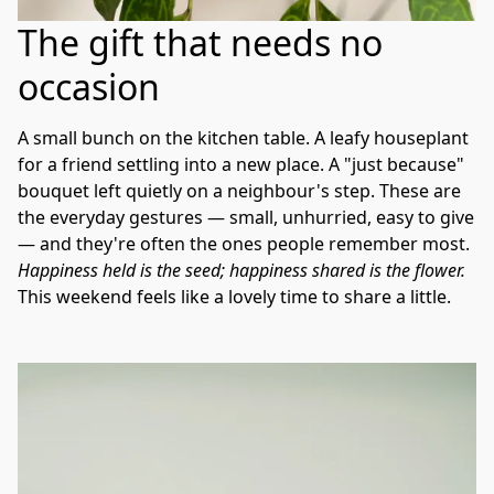
The gift that needs no
occasion
A small bunch on the kitchen table. A leafy houseplant 
for a friend settling into a new place. A "just because" 
bouquet left quietly on a neighbour's step. These are 
the everyday gestures — small, unhurried, easy to give 
— and they're often the ones people remember most. 
Happiness held is the seed; happiness shared is the flower.
This weekend feels like a lovely time to share a little.