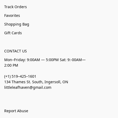
Track Orders
Favorites
Shopping Bag
Gift Cards
CONTACT US
Mon–Friday: 9:00AM — 5:00PM Sat: 9:-00AM—
2:00 PM
(+1) 519–425–1601
134 Thames St. South, Ingersoll, ON
littleleafhaven@gmail.com
Report Abuse