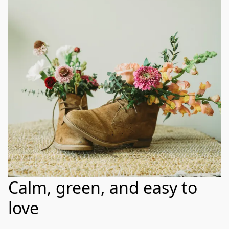
Calm, green, and easy to
love