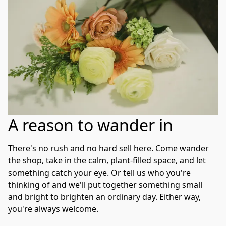
A reason to wander in
There's no rush and no hard sell here. Come wander 
the shop, take in the calm, plant-filled space, and let 
something catch your eye. Or tell us who you're 
thinking of and we'll put together something small 
and bright to brighten an ordinary day. Either way, 
you're always welcome.