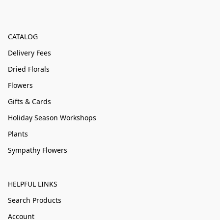
CATALOG
Delivery Fees
Dried Florals
Flowers
Gifts & Cards
Holiday Season Workshops
Plants
Sympathy Flowers
HELPFUL LINKS
Search Products
Account