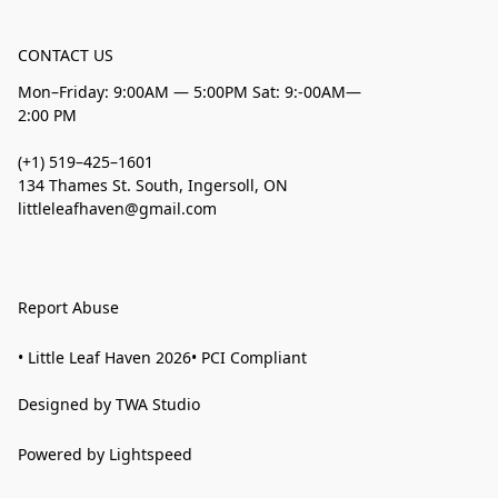
CONTACT US
Mon–Friday: 9:00AM — 5:00PM Sat: 9:-00AM—
2:00 PM
(+1) 519–425–1601
134 Thames St. South, Ingersoll, ON
littleleafhaven@gmail.com
Report Abuse
• Little Leaf Haven 2026• PCI Compliant
Designed by TWA Studio
Powered by Lightspeed