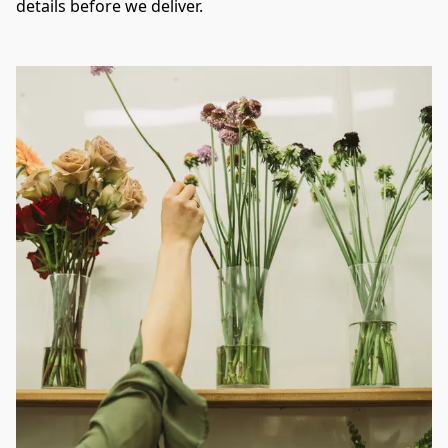
details before we deliver.