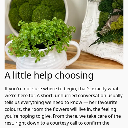
A little help choosing
If you're not sure where to begin, that's exactly what 
we're here for. A short, unhurried conversation usually 
tells us everything we need to know — her favourite 
colours, the room the flowers will live in, the feeling 
you're hoping to give. From there, we take care of the 
rest, right down to a courtesy call to confirm the 