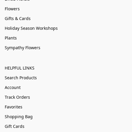
Flowers
Gifts & Cards
Holiday Season Workshops
Plants
Sympathy Flowers
HELPFUL LINKS
Search Products
Account
Track Orders
Favorites
Shopping Bag
Gift Cards