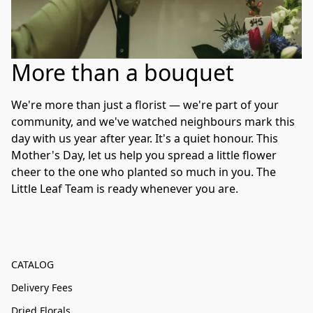
More than a bouquet
We're more than just a florist — we're part of your 
community, and we've watched neighbours mark this 
day with us year after year. It's a quiet honour. This 
Mother's Day, let us help you spread a little flower 
cheer to the one who planted so much in you. The 
Little Leaf Team is ready whenever you are.
CATALOG
Delivery Fees
Dried Florals