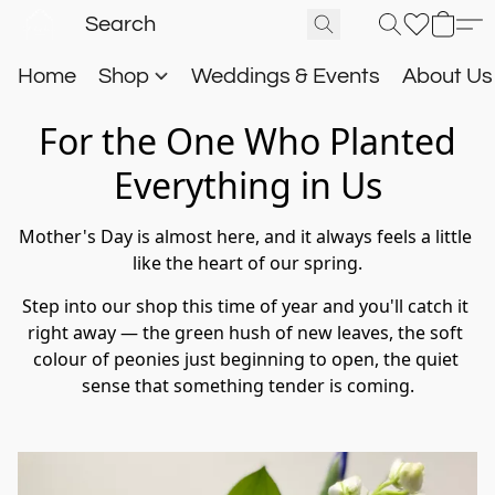
Home
Shop
Weddings & Events
About U
For the One Who Planted
Everything in Us
Mother's Day is almost here, and it always feels a little 
like the heart of our spring.
Step into our shop this time of year and you'll catch it 
right away — the green hush of new leaves, the soft 
colour of peonies just beginning to open, the quiet 
sense that something tender is coming.