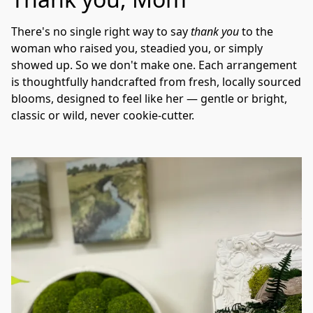
There's no single right way to say 
thank you
 to the 
woman who raised you, steadied you, or simply 
showed up. So we don't make one. Each arrangement 
is thoughtfully handcrafted from fresh, locally sourced 
blooms, designed to feel like her — gentle or bright, 
classic or wild, never cookie-cutter.