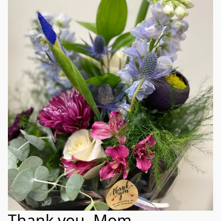
Thank you, Mom